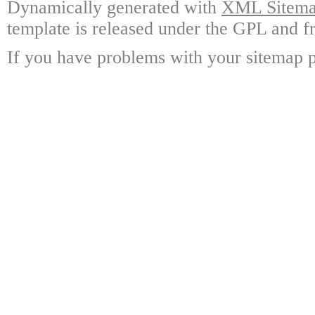
Dynamically generated with
XML Sitemap
template is released under the GPL and fr
If you have problems with your sitemap p