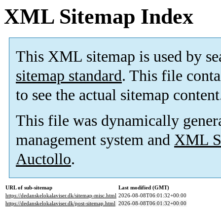
XML Sitemap Index
This XML sitemap is used by se
sitemap standard
. This file cont
to see the actual sitemap content
This file was dynamically gener
management system and
XML Si
Auctollo
.
URL of sub-sitemap
Last modified (GMT)
https://dedanskelokalaviser.dk/sitemap-misc.html
2026-08-08T06:01:32+00:00
https://dedanskelokalaviser.dk/post-sitemap.html
2026-08-08T06:01:32+00:00