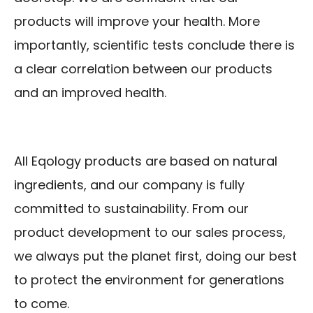
products will improve your health. More
importantly, scientific tests conclude there is
a clear correlation between our products
and an improved health.
All Eqology products are based on natural
ingredients, and our company is fully
committed to sustainability. From our
product development to our sales process,
we always put the planet first, doing our best
to protect the environment for generations
to come.