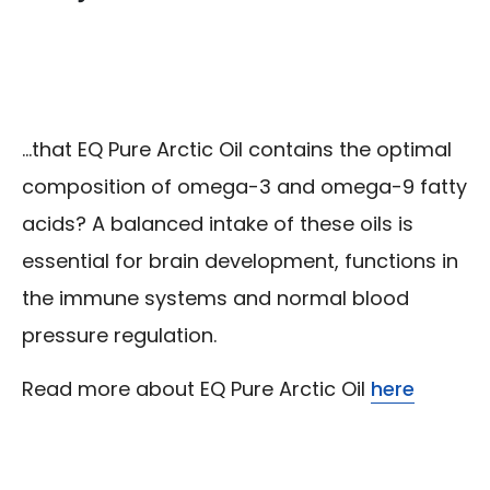
...that EQ Pure Arctic Oil contains the optimal
composition of omega-3 and omega-9 fatty
acids? A balanced intake of these oils is
essential for brain development, functions in
the immune systems and normal blood
pressure regulation.
Read more about EQ Pure Arctic Oil
here