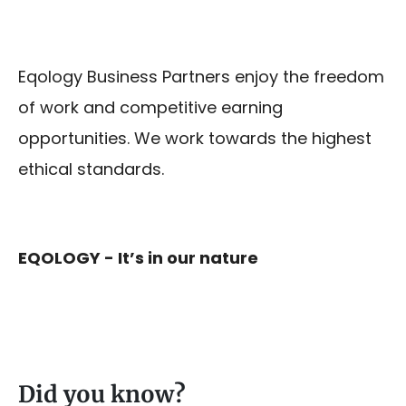
Eqology Business Partners enjoy the freedom
of work and competitive earning
opportunities. We work towards the highest
ethical standards.
EQOLOGY - It’s in our nature
Did you know?