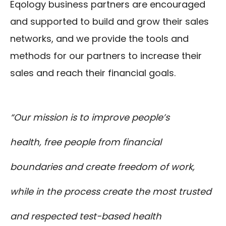
Eqology business partners are encouraged
and supported to build and grow their sales
networks, and we provide the tools and
methods for our partners to increase their
sales and reach their financial goals.
“Our mission is to improve people’s
health, free people from financial
boundaries and create freedom of work,
while in the process create the most trusted
and respected test-based health