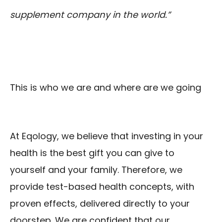
supplement company in the world.”
This is who we are and where are we going
At Eqology, we believe that investing in your
health is the best gift you can give to
yourself and your family. Therefore, we
provide test-based health concepts, with
proven effects, delivered directly to your
doorstep. We are confident that our