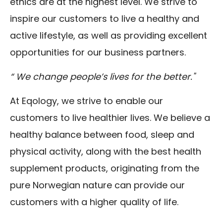
ethics are at the highest level. We strive to
inspire our customers to live a healthy and
active lifestyle, as well as providing excellent
opportunities for our business partners.
“ We change people’s lives for the better."
At Eqology, we strive to enable our
customers to live healthier lives. We believe a
healthy balance between food, sleep and
physical activity, along with the best health
supplement products, originating from the
pure Norwegian nature can provide our
customers with a higher quality of life.