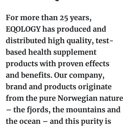
For more than 25 years,
EQOLOGY has produced and
distributed high quality, test-
based health supplement
products with proven effects
and benefits. Our company,
brand and products originate
from the pure Norwegian nature
– the fjords, the mountains and
the ocean – and this purity is