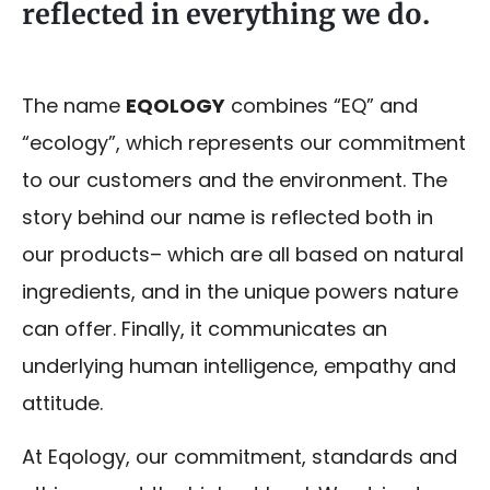
reflected in everything we do.
The name
EQOLOGY
combines “EQ” and
“ecology”, which represents our commitment
to our customers and the environment. The
story behind our name is reflected both in
our products– which are all based on natural
ingredients, and in the unique powers nature
can offer. Finally, it communicates an
underlying human intelligence, empathy and
attitude.
At Eqology, our commitment, standards and