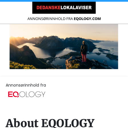
ANNONSØRINNHOLD FRA
EQOLOGY.COM
Annonsørinnhold fra
About EQOLOGY